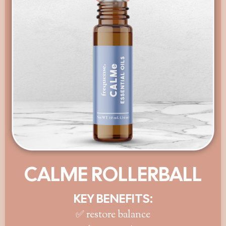
CALME ROLLERBALL
KEY BENEFITS:
✅ restore balance