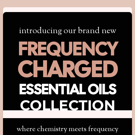
introducing our brand new
FREQUENCY
CHARGED
ESSENTIAL OILS
COLLECTION
where chemistry meets frequency