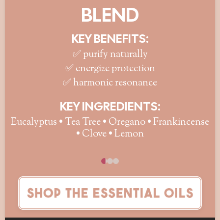
BLEND
KEY BENEFITS:
✅ purify naturally
✅ energize protection
✅ harmonic resonance
KEY INGREDIENTS:
Eucalyptus • Tea Tree • Oregano • Frankincense
• Clove • Lemon