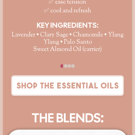
✅ ease tension
✅ cool and refresh
KEY INGREDIENTS:
Lavender • Clary Sage • Chamomile • Ylang
Ylang • Palo Santo
Sweet Almond Oil (carrier)
THE BLENDS: