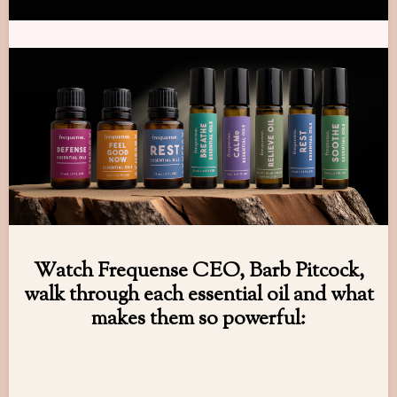
Watch Frequense CEO, Barb Pitcock,
walk through each essential oil and what
makes them so powerful: