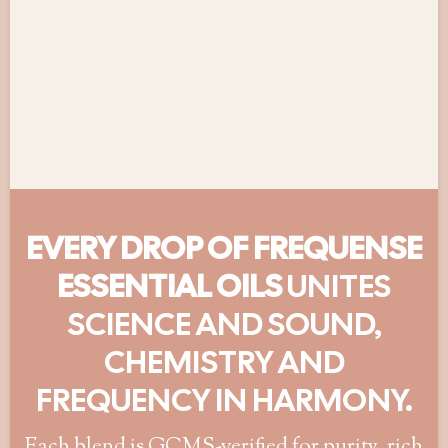
EVERY DROP OF FREQUENSE
ESSENTIAL OILS
UNITES
SCIENCE AND SOUND,
CHEMISTRY AND
FREQUENCY IN HARMONY.
Each blend is GCMS-verified for purity, rich