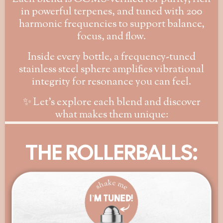
in powerful terpenes, and tuned with 200
harmonic frequencies to support balance,
focus, and flow.
Inside every bottle, a frequency-tuned
stainless steel sphere amplifies vibrational
integrity for resonance you can feel.
✨ Let’s explore each blend and discover
what makes them unique:
THE ROLLERBALLS: