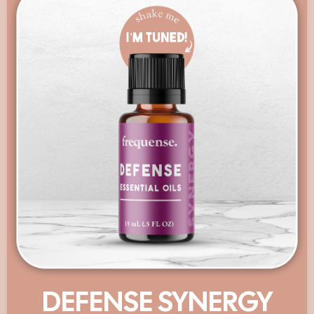
DEFENSE SYNERGY