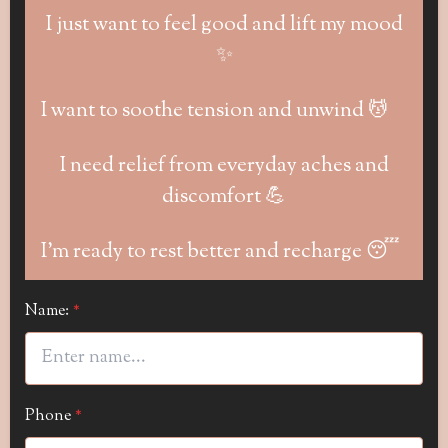
I just want to feel good and lift my mood
✨
I want to soothe tension and unwind 💆
I need relief from everyday aches and
discomfort 💪
I’m ready to rest better and recharge 😴
Name:
*
Phone
*