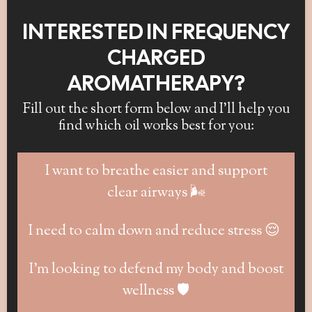
INTERESTED IN FREQUENCY
CHARGED
AROMATHERAPY?
Fill out the short form below and I’ll help you
find which oil works best for you:
I want to breathe easier and support
clear airways 🌬️
I need to calm down and reduce stress 😌
I’m looking to defend my body and boost
wellness 🛡️